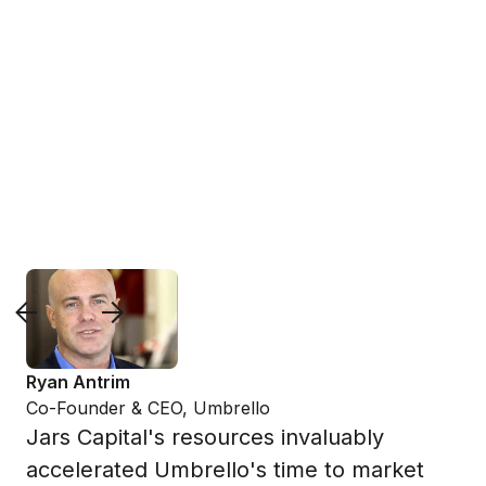
Slide 2 of 2.
Ryan Antrim
Co-Founder & CEO, Umbrello
Jars Capital's resources invaluably
accelerated Umbrello's time to market