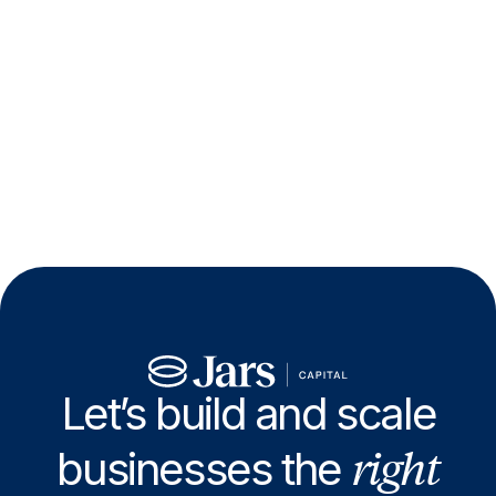
Let’s build and scale
right
businesses the