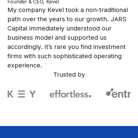
Founder & CEO, Kevel
My company Kevel took a non-traditional
path over the years to our growth. JARS
Capital immediately understood our
business model and supported us
accordingly. It’s rare you find investment
firms with such sophisticated operating
experience.
Trusted by