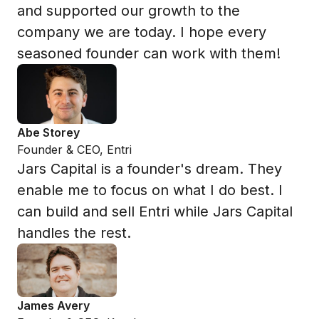
and supported our growth to the
company we are today. I hope every
seasoned founder can work with them!
Abe Storey
Founder & CEO, Entri
Jars Capital is a founder's dream. They
enable me to focus on what I do best. I
can build and sell Entri while Jars Capital
handles the rest.
James Avery